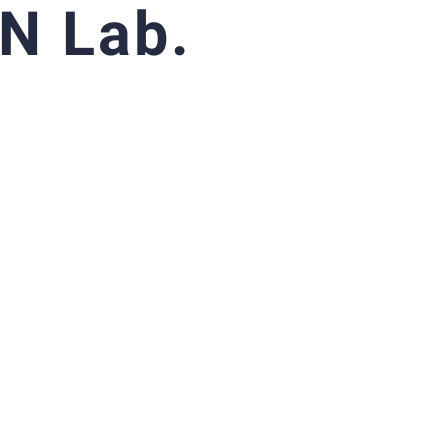
N Lab.