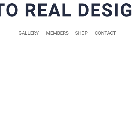
TO REAL DESIG
GALLERY
MEMBERS
SHOP
CONTACT